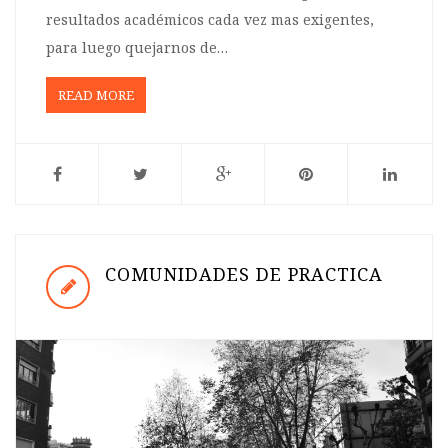
resultados académicos cada vez mas exigentes,
para luego quejarnos de…
READ MORE
COMUNIDADES DE PRACTICA