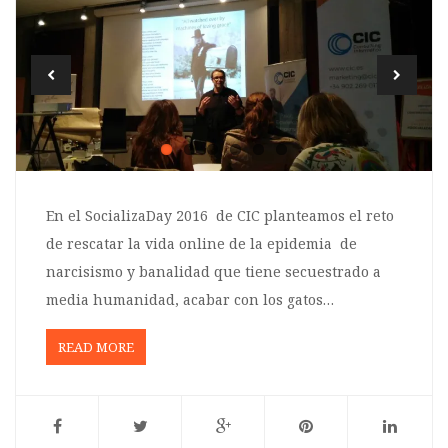
En el SocializaDay 2016 de CIC planteamos el reto
de rescatar la vida online de la epidemia de
narcisismo y banalidad que tiene secuestrado a
media humanidad, acabar con los gatos…
READ MORE