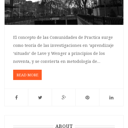
El concepto de las Comunidades de Practica surge
como teoría de las investigaciones en ‘aprendizaje
‘situado’ de Lave y Wenger a principios de los
noventa, y se convierta en metodología de…
READ MORE
ABOUT