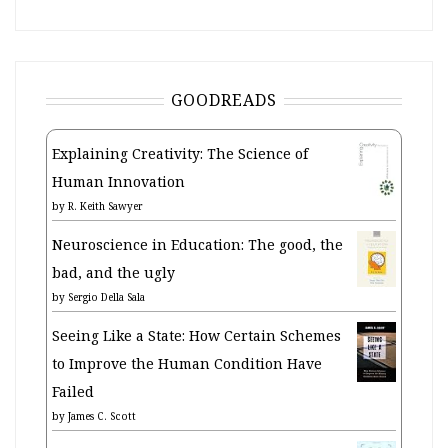
GOODREADS
Explaining Creativity: The Science of
Human Innovation
by
R. Keith Sawyer
Neuroscience in Education: The good, the
bad, and the ugly
by
Sergio Della Sala
Seeing Like a State: How Certain Schemes
to Improve the Human Condition Have
Failed
by
James C. Scott