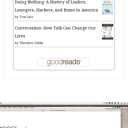
Doing Nothing: A History of Loafers,
Loungers, Slackers, and Bums in America
by
Tom Lutz
Conversation: How Talk Can Change Our
Lives
by
Theodore Zeldin