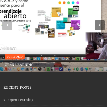
PORTFOLIO
OPEN LEARNING
RECENT POSTS
Open Learning