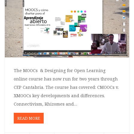
The MOOCs & Designing for Open Learning
online course has now run for two years through
CEP Cantabria. The course has covered: CMOOCs v.
XMOOCs key developments and differences.
Connectivism, Rhizomes and…
READ MORE