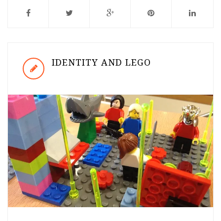
IDENTITY AND LEGO