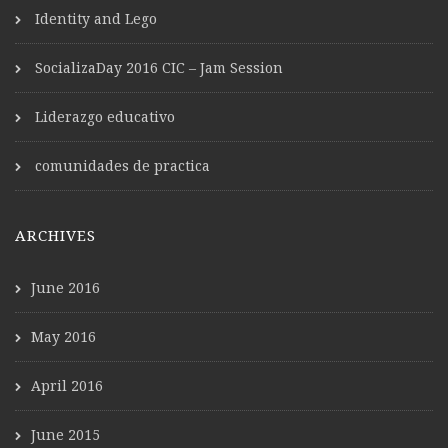
Identity and Lego
SocializaDay 2016 CIC – Jam Session
Liderazgo educativo
comunidades de practica
ARCHIVES
June 2016
May 2016
April 2016
June 2015