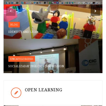
BLOG
IDENTITY AND LEGO
UNCATEGORIZED
SOCIALIZADAY 2016 CIC – JAM SESSION
OPEN LEARNING