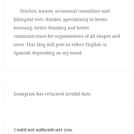
Teacher, trainer, occasional consultant and
bilingual over-thinker, specialising in better
learning, better thinking and better
communication for organisations of all shapes and
sizes. This blog will post in either English or
Spanish depending on my mood.
Instagram has returned invalid data.
Could not authenticate you.