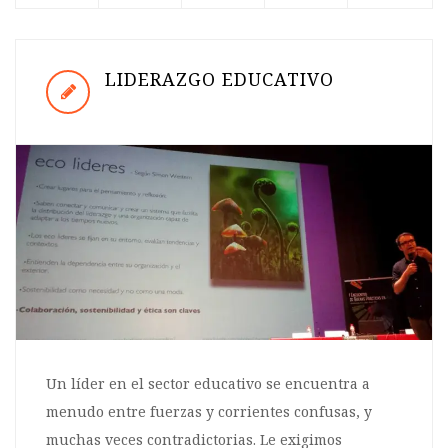
LIDERAZGO EDUCATIVO
Un líder en el sector educativo se encuentra a
menudo entre fuerzas y corrientes confusas, y
muchas veces contradictorias. Le exigimos