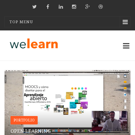
TOP MENU
PORTFOLIO
OPEN LEARNING