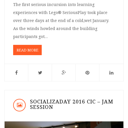
The first serious incursion into learning
experiences with Lego® SeriousPlay took place
over three days at the end of a cold,wet January.
As the winds howled around the building
participants got…
READ MORE
SOCIALIZADAY 2016 CIC – JAM
SESSION