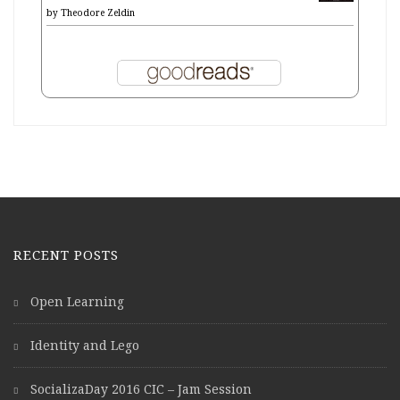
by
Theodore Zeldin
RECENT POSTS
Open Learning
Identity and Lego
SocializaDay 2016 CIC – Jam Session