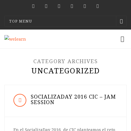
TOP MENU
CATEGORY ARCHIVES
UNCATEGORIZED
SOCIALIZADAY 2016 CIC – JAM
SESSION
En el SocializaDay 2016 de CIC planteamos el reto