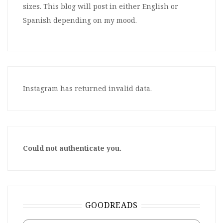
sizes. This blog will post in either English or
Spanish depending on my mood.
Instagram has returned invalid data.
Could not authenticate you.
GOODREADS