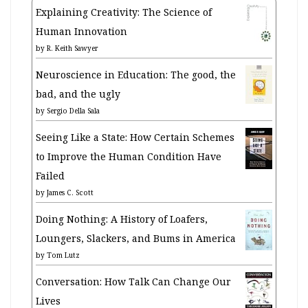
Explaining Creativity: The Science of
Human Innovation
by
R. Keith Sawyer
Neuroscience in Education: The good, the
bad, and the ugly
by
Sergio Della Sala
Seeing Like a State: How Certain Schemes
to Improve the Human Condition Have
Failed
by
James C. Scott
Doing Nothing: A History of Loafers,
Loungers, Slackers, and Bums in America
by
Tom Lutz
Conversation: How Talk Can Change Our
Lives