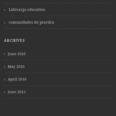
Liderazgo educativo
comunidades de practica
ARCHIVES
June 2016
May 2016
April 2016
June 2015