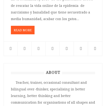
de rescatar la vida online de la epidemia de
narcisismo y banalidad que tiene secuestrado a
media humanidad, acabar con los gatos…
READ MORE
ABOUT
Teacher, trainer, occasional consultant and
bilingual over-thinker, specialising in better
learning, better thinking and better
communication for organisations of all shapes and