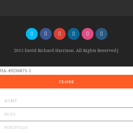
2015 David Richard Harrison. All Rights Reserved|
UA-49236873-1
CLOSE
HOME
BLOG
PORTFOLIO